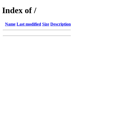
Index of /
Name
Last modified
Size
Description